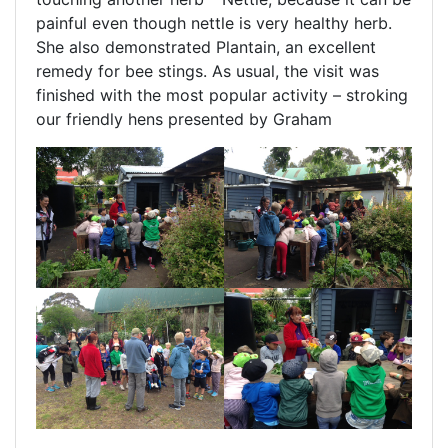
painful even though nettle is very healthy herb.
She also demonstrated Plantain, an excellent
remedy for bee stings. As usual, the visit was
finished with the most popular activity – stroking
our friendly hens presented by Graham