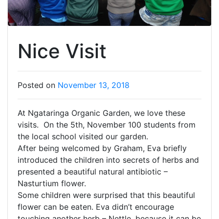
Nice Visit
Posted on
November 13, 2018
At Ngataringa Organic Garden, we love these
visits. On the 5th, November 100 students from
the local school visited our garden.
After being welcomed by Graham, Eva briefly
introduced the children into secrets of herbs and
presented a beautiful natural antibiotic –
Nasturtium flower.
Some children were surprised that this beautiful
flower can be eaten. Eva didn’t encourage
touching another herb – Nettle, because it can be